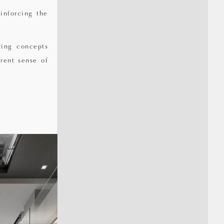
inforcing the
ring concepts
rent sense of