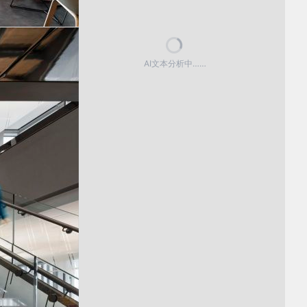
AI文本分析中……