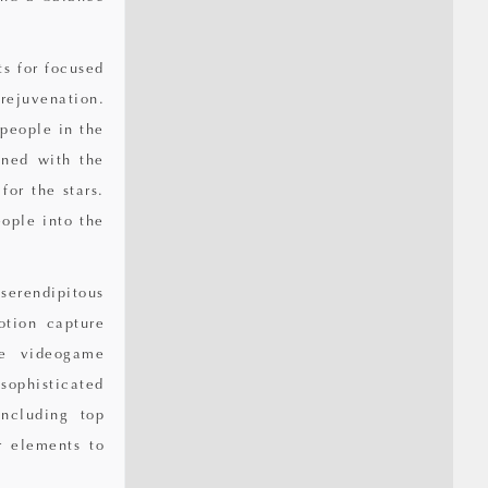
s for focused
rejuvenation.
 people in the
gned with the
for the stars.
ople into the
serendipitous
otion capture
he videogame
sophisticated
ncluding top
r elements to