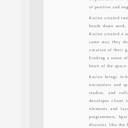
of positive and ne
Kasian created two
heads down work, 
Kasian created a se
same way they do 
creation of their 
Evoking a sense of
heart of the space.
Kasian brings in-
encounters and sp
studios, and col
developer client 
elements and laye
programmers. Spar
discover, like the