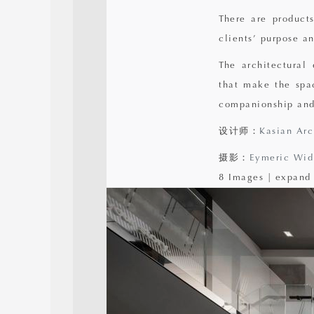
There are products
clients’ purpose an
The architectural
that make the spa
companionship and
设计师：
Kasian Arc
摄影：
Eymeric Wid
8 Images | expand 