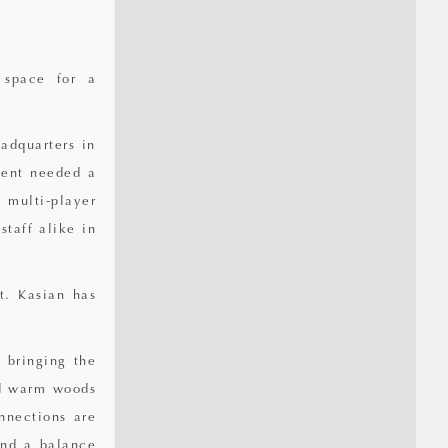
 space for a
adquarters in
ient needed a
 multi-player
staff alike in
t. Kasian has
, bringing the
nd warm woods
nnections are
and a balance