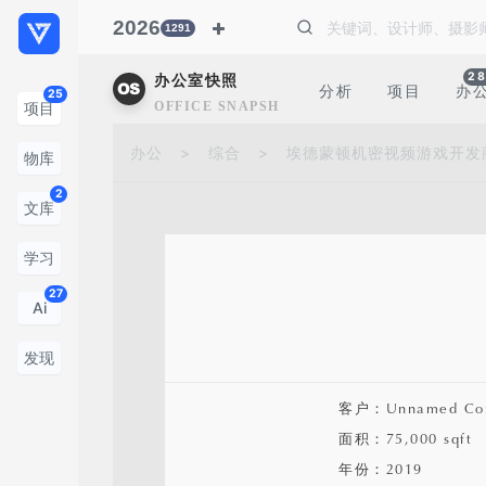
2026
1291
28
办公室快照
分析
项目
办
25
OFFICE SNAPSHOTS
项目
办公
>
综合
>
埃德蒙顿机密视频游戏开发
物库
2
文库
学习
27
Ai
发现
客户：Unnamed Co
面积：75,000 sqft
年份：2019