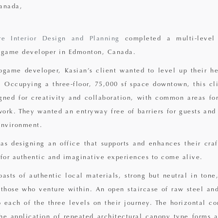
anada,
re Interior Design and Planning
completed a multi-level
o game developer in Edmonton, Canada.
game developer, Kasian’s client wanted to level up their he
 Occupying a three-floor, 75,000 sf space downtown, this cl
ned for creativity and collaboration, with common areas for
ork. They wanted an entryway free of barriers for guests and 
environment.
was designing an office that supports and enhances their craf
 for authentic and imaginative experiences to come alive.
oasts of authentic local materials, strong but neutral in tone
 those who venture within. An open staircase of raw steel a
 each of the three levels on their journey. The horizontal co
he application of repeated architectural canopy type forms 