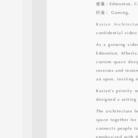
坐落：Edmonton, C
行业： Gaming,
Kasian Architectu
confidential vide
As a growing video
Edmonton, Alberta.
custom space desig
sessions and teamw
an open, inviting 
Kasian’s priority 
designed a setting
The architecture b
space together for
connects people to
emphasized with t