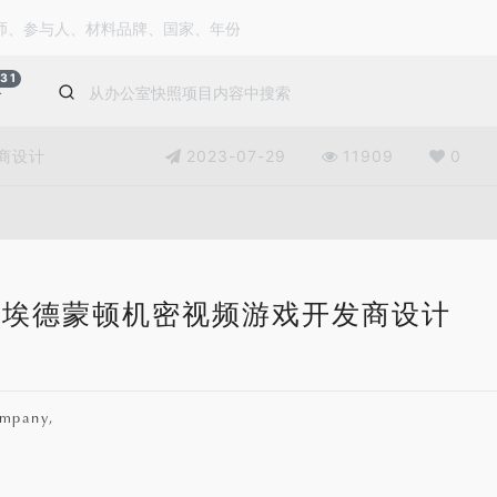
31
公
商设计
2023-07-29
11909
0
埃德蒙顿机密视频游戏开发商设计
mpany,