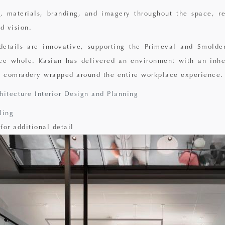
, materials, branding, and imagery throughout the space, re
d vision.
 details are innovative, supporting the Primeval and Smolde
ce whole. Kasian has delivered an environment with an inhe
 comradery wrapped around the entire workplace experience.
hitecture Interior Design and Planning
ling
for additional detail