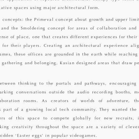
gative spaces using major architectural form.
 concepts: the Primeval concept about growth and upper limit
and the Smoldering concept for areas of collaboration and 
nse of place, one that creates different experiences for their
for their players. Creating an architectural experience ali
games, these offices are grounded in the earth while reaching 
 gathering and belonging, Kasian designed areas that draw pe
between thinking to the portals and pathways, encouraging 
arking conversations outside the audio recording booths, m
laboration rooms. As creators of worlds of adventure, t
is part of a growing local tech community. They wanted the 
rs of this space to compete globally for new recruits, i
king creativity throughout the space are a variety of cleve
 hidden ‘Easter eggs’ in popular videogames.