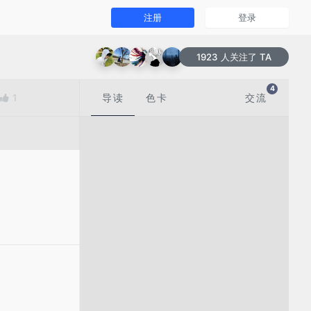
注册
登录
1923 人关注了 TA
4
1
导读
色卡
交流