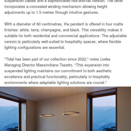
suspension cables and a sophisticated rise-and-fall version. The latter
incorporates a concealed winding mechanism allowing height
adjustments up to 1.5 metres through intuitive gestures.
With a diameter of 60 centimetres, the pendant is offered in four matte
finishes: white, terra, champagne, and black. This versatility makes it
suitable for both residential and commercial applications. The adjustable
version is particularly well-suited to hospitality spaces, where flexible
lighting configurations are essential.
"Tidal has been part of our collection since 2022," notes Lodes
Managing Director Massimiliano Tosetto. "This expansion into
suspended lighting maintains our commitment to both aesthetic
excellence and practical functionality, particularly in hospitality
environments where adaptable lighting solutions are crucial."