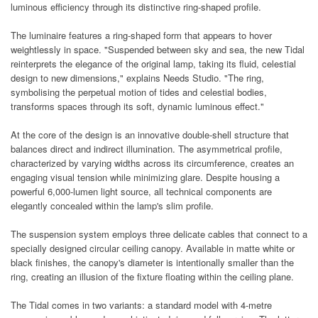
luminous efficiency through its distinctive ring-shaped profile.
The luminaire features a ring-shaped form that appears to hover
weightlessly in space. "Suspended between sky and sea, the new Tidal
reinterprets the elegance of the original lamp, taking its fluid, celestial
design to new dimensions," explains Needs Studio. "The ring,
symbolising the perpetual motion of tides and celestial bodies,
transforms spaces through its soft, dynamic luminous effect."
At the core of the design is an innovative double-shell structure that
balances direct and indirect illumination. The asymmetrical profile,
characterized by varying widths across its circumference, creates an
engaging visual tension while minimizing glare. Despite housing a
powerful 6,000-lumen light source, all technical components are
elegantly concealed within the lamp's slim profile.
The suspension system employs three delicate cables that connect to a
specially designed circular ceiling canopy. Available in matte white or
black finishes, the canopy's diameter is intentionally smaller than the
ring, creating an illusion of the fixture floating within the ceiling plane.
The Tidal comes in two variants: a standard model with 4-metre