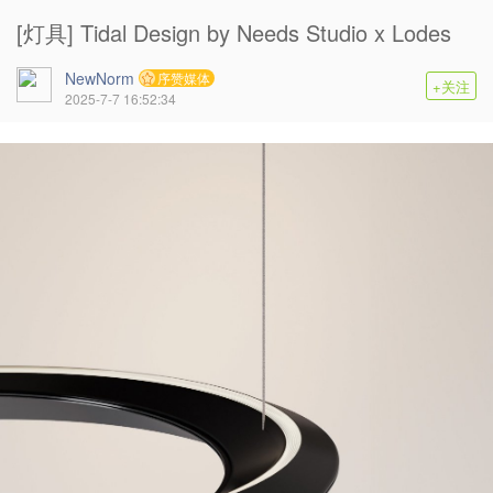
[灯具] Tidal Design by Needs Studio x Lodes
NewNorm
序赞媒体
+关注
2025-7-7 16:52:34