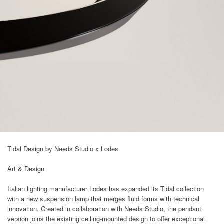
Tidal Design by Needs Studio x Lodes
Art & Design
Italian lighting manufacturer Lodes has expanded its Tidal collection
with a new suspension lamp that merges fluid forms with technical
innovation. Created in collaboration with Needs Studio, the pendant
version joins the existing ceiling-mounted design to offer exceptional