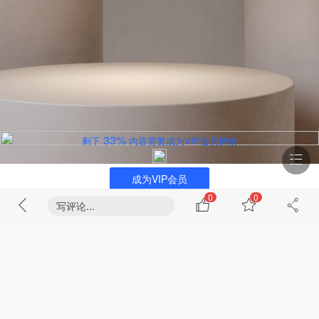
33%
剩下
内容需要成为VIP会员解锁
成为VIP会员
0
0
写评论...