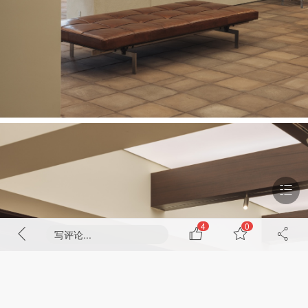
4
0
写评论...