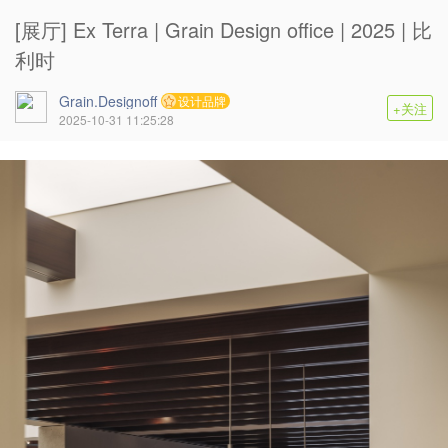
[展厅] Ex Terra | Grain Design office | 2025 | 比
利时
Grain.Designoff
设计品牌
+关注
2025-10-31 11:25:28