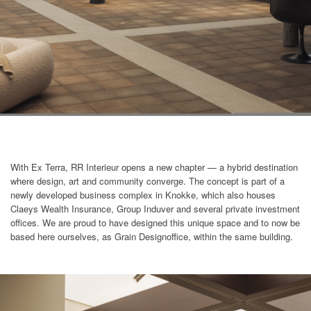
With Ex Terra, RR Interieur opens a new chapter — a hybrid destination
where design, art and community converge. The concept is part of a
newly developed business complex in Knokke, which also houses
Claeys Wealth Insurance, Group Induver and several private investment
offices. We are proud to have designed this unique space and to now be
based here ourselves, as Grain Designoffice, within the same building.