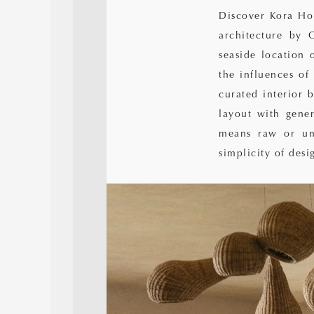
Discover Kora Ho
architecture by 
seaside location 
the influences of
curated interior 
layout with gene
means raw or unt
simplicity of desi