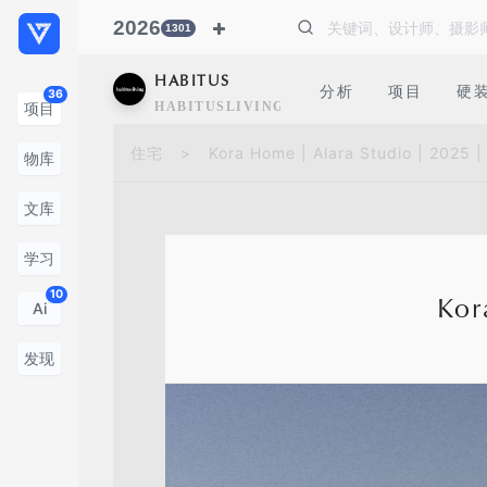
2026
1301
HABITUS
分析
项目
硬
36
HABITUSLIVING
项目
住宅
>
Kora Home | Alara Studio | 2025 
物库
文库
学习
10
Kor
Ai
发现