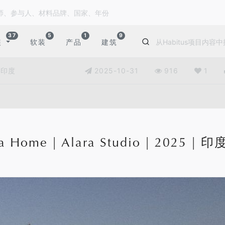
37
5
1
9
装
软装
产品
建筑
| 印度
2025-10-31
916
1
a Home | Alara Studio | 2025 | 印