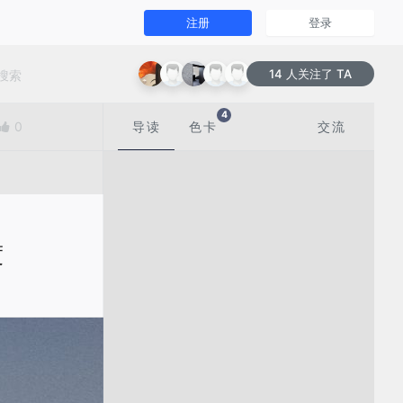
注册
登录
14 人关注了 TA
4
0
导读
色卡
交流
度