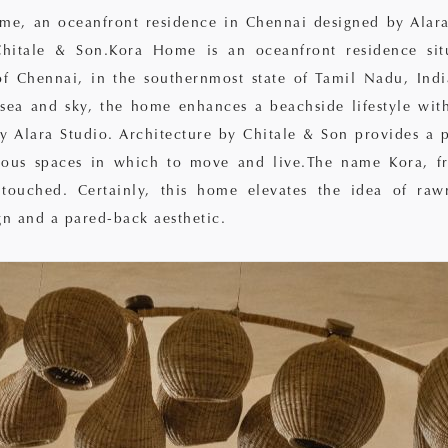
me, an oceanfront residence in Chennai designed by Alara
Chitale & Son.Kora Home is an oceanfront residence sit
of Chennai, in the southernmost state of Tamil Nadu, Indi
 sea and sky, the home enhances a beachside lifestyle wit
by Alara Studio. Architecture by Chitale & Son provides a p
rous spaces in which to move and live.The name Kora, fr
ouched. Certainly, this home elevates the idea of raw
gn and a pared-back aesthetic.