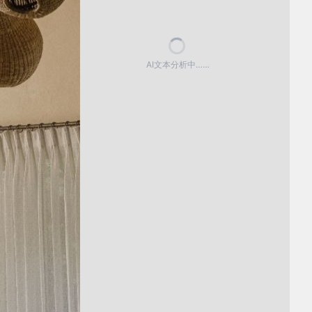
AI文本分析中……