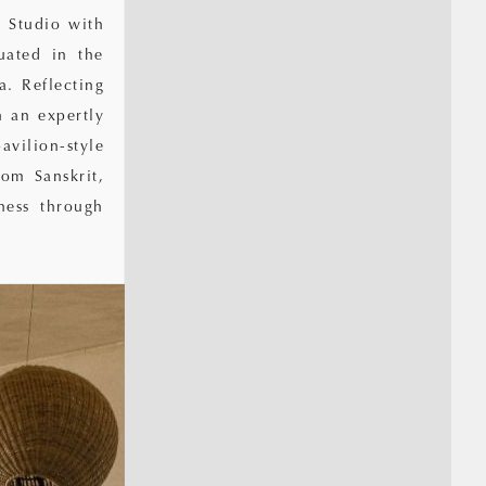
 Studio with
uated in the
a. Reflecting
h an expertly
avilion-style
om Sanskrit,
ness through