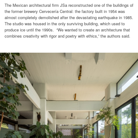
The Mexican architectural firm JSa reconstructed one of the buildings of
the former brewery Cervecería Central: the factory built in 1954 was
almost completely demolished after the devastating earthquake in 1985.
The studio was housed in the only surviving building, which used to
produce ice until the 1990s. “We wanted to create an architecture that
combines creativity with rigor and poetry with ethics,” the authors said.