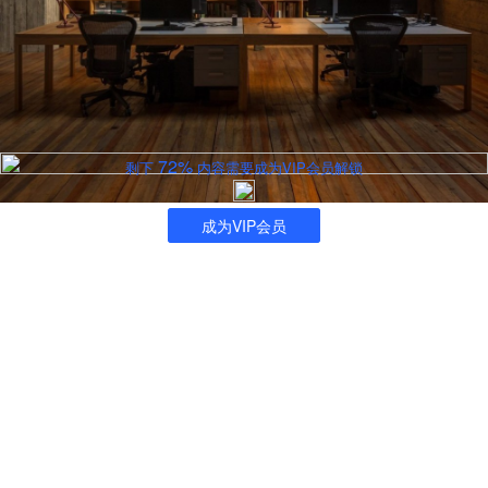
72%
剩下
内容需要成为VIP会员解锁
成为VIP会员