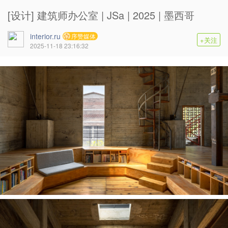
[设计] 建筑师办公室 | JSa | 2025 | 墨西哥
interior.ru
序赞媒体
+关注
2025-11-18 23:16:32