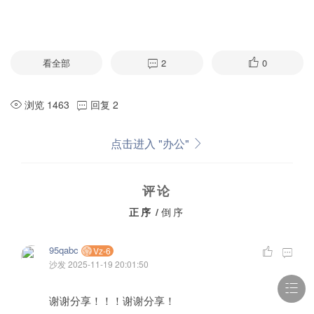
看全部
2
0
浏览 1463
回复 2
点击进入 "办公"
评论
正序
/
倒序
95qabc
Vz-6
沙发
2025-11-19 20:01:50
谢谢分享！！！谢谢分享！