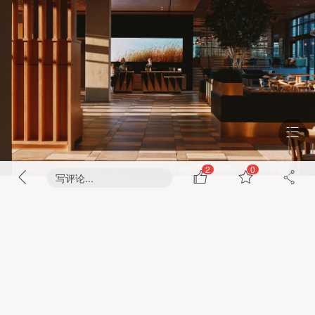
2
0
写评论...
The hotel’s mission is to serve as a community touchstone, catering to
events such as game days, convocations, parent visits, and more.
Designed in close collaboration with Aspen Hospitality and as the first-
ever hotel property operated in partnership with University of Colorado
Boulder, the hotel is envisioned as a community gathering space, a
“living room” for students, locals, and visitors alike, offering lifestyle
amenities that invite connection and engagement.