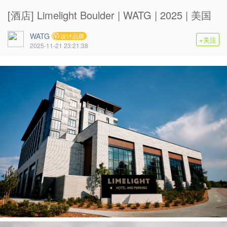
[酒店] Limelight Boulder | WATG | 2025 | 美国
WATG
设计品牌
+关注
2025-11-21 23:21:38