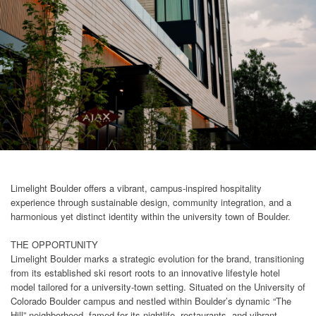
Limelight Boulder offers a vibrant, campus-inspired hospitality
experience through sustainable design, community integration, and a
harmonious yet distinct identity within the university town of Boulder.
THE OPPORTUNITY
Limelight Boulder marks a strategic evolution for the brand, transitioning
from its established ski resort roots to an innovative lifestyle hotel
model tailored for a university-town setting. Situated on the University of
Colorado Boulder campus and nestled within Boulder’s dynamic “The
Hill” neighborhood, famed for its nightlife, restaurants, and vibrant