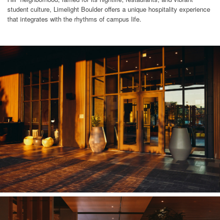
student culture, Limelight Boulder offers a unique hospitality experience
that integrates with the rhythms of campus life.