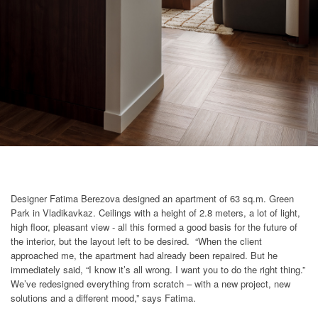
Designer Fatima Berezova designed an apartment of 63 sq.m. Green
Park in Vladikavkaz. Ceilings with a height of 2.8 meters, a lot of light,
high floor, pleasant view - all this formed a good basis for the future of
the interior, but the layout left to be desired. “When the client
approached me, the apartment had already been repaired. But he
immediately said, “I know it’s all wrong. I want you to do the right thing.”
We’ve redesigned everything from scratch – with a new project, new
solutions and a different mood,” says Fatima.