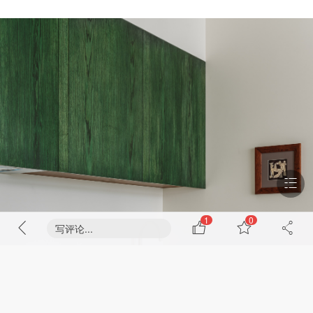
1
0
写评论...