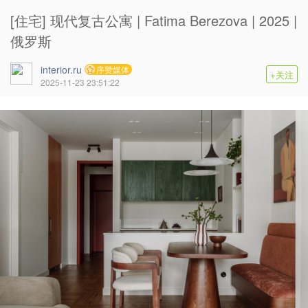
[住宅] 现代复古公寓 | Fatima Berezova | 2025 |
俄罗斯
interior.ru
序赞媒体
+关注
2025-11-23 23:51:22