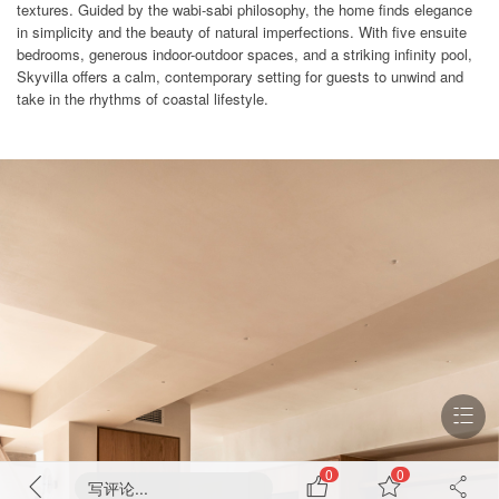
textures. Guided by the wabi-sabi philosophy, the home finds elegance
in simplicity and the beauty of natural imperfections. With five ensuite
bedrooms, generous indoor-outdoor spaces, and a striking infinity pool,
Skyvilla offers a calm, contemporary setting for guests to unwind and
take in the rhythms of coastal lifestyle.
0
0
写评论...