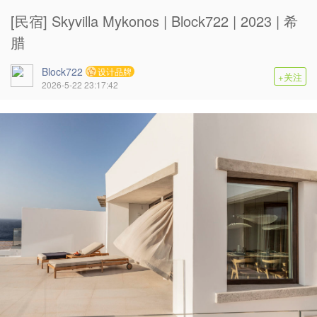
[民宿] Skyvilla Mykonos | Block722 | 2023 | 希
腊
Block722
设计品牌
+关注
2026-5-22 23:17:42