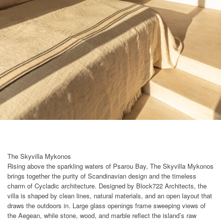
The Skyvilla Mykonos
Rising above the sparkling waters of Psarou Bay, The Skyvilla Mykonos
brings together the purity of Scandinavian design and the timeless
charm of Cycladic architecture. Designed by Block722 Architects, the
villa is shaped by clean lines, natural materials, and an open layout that
draws the outdoors in. Large glass openings frame sweeping views of
the Aegean, while stone, wood, and marble reflect the island’s raw