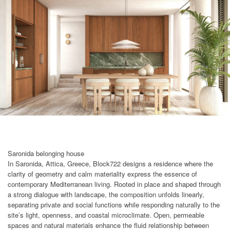
Saronida belonging house
In Saronida, Attica, Greece, Block722 designs a residence where the
clarity of geometry and calm materiality express the essence of
contemporary Mediterranean living. Rooted in place and shaped through
a strong dialogue with landscape, the composition unfolds linearly,
separating private and social functions while responding naturally to the
site’s light, openness, and coastal microclimate. Open, permeable
spaces and natural materials enhance the fluid relationship between