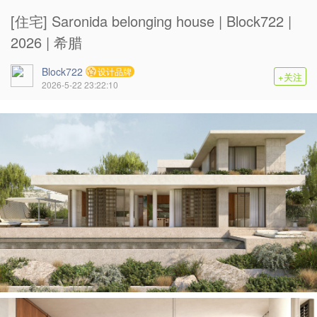
[住宅] Saronida belonging house | Block722 |
2026 | 希腊
Block722
设计品牌
+关注
2026-5-22 23:22:10