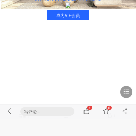
成为VIP会员
1
0
写评论...
看全部
1
1
浏览 1179
回复 1