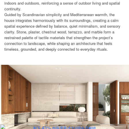
indoors and outdoors, reinforcing a sense of outdoor living and spatial
continuity.
Guided by Scandinavian simplicity and Mediterranean warmth, the
house integrates harmoniously with its surroundings, creating a calm
spatial experience defined by balance, quiet minimalism, and sensory
clarity. Stone, plaster, chestnut wood, terrazzo, and marble form a
restrained palette of tactile materials that strengthen the project’s
connection to landscape, while shaping an architecture that feels
timeless, grounded, and deeply connected to everyday rituals.
43%
剩下
内容需要成为VIP会员解锁