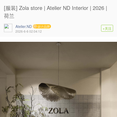
[服装] Zola store | Atelier ND Interior | 2026 |
荷兰
Atelier.ND
设计品牌
+关注
2026-6-6 02:04:12