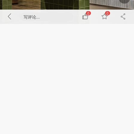
0
0
写评论...