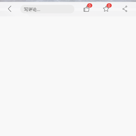
0
0
写评论...