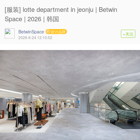
[服装] lotte department in jeonju | Betwin
Space | 2026 | 韩国
BetwinSpace
设计品牌
+关注
2026-6-24 12:10:52