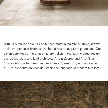
With its subdued colours and refined material palette of stone, bronze
and semi-precious finishes, the home has a sculptural presence. “Our
vision seamlessly integrates history, religion and cutting-edge design,”
say co-founders and lead architects Artem Zverev and Artur Sharf.
“It is a dialogue between past and present, exemplifying how sacred
cultural elements can coexist within the language of modern interiors.”