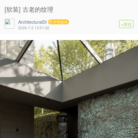
[软装] 古老的纹理
ArchitecturalDi
序赞媒体
+关注
2026-7-2 13:51:32