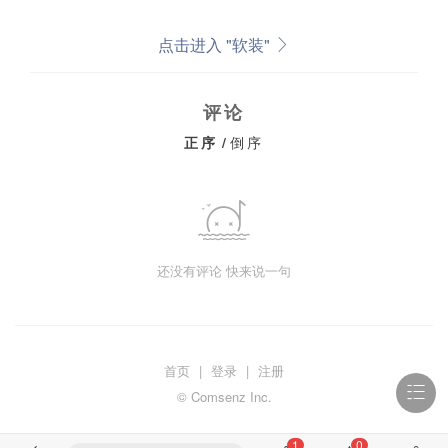
点击进入 "软装"
评论
正序
/
倒序
还没有评论 快来说一句
首页
|
登录
|
注册
© Comsenz Inc.
1
0