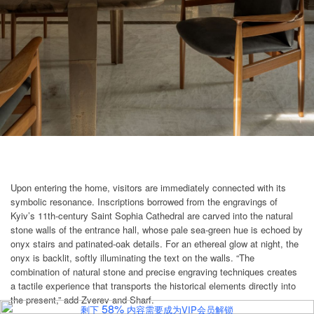
Upon entering the home, visitors are immediately connected with its
symbolic resonance. Inscriptions borrowed from the engravings of
Kyiv’s 11th-century Saint Sophia Cathedral are carved into the natural
stone walls of the entrance hall, whose pale sea-green hue is echoed by
onyx stairs and patinated-oak details. For an ethereal glow at night, the
onyx is backlit, softly illuminating the text on the walls. “The
combination of natural stone and precise engraving techniques creates
a tactile experience that transports the historical elements directly into
the present,” add Zverev and Sharf.
58%
剩下
内容需要成为VIP会员解锁