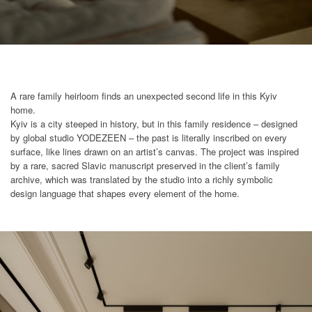
A rare family heirloom finds an unexpected second life in this Kyiv
home.
Kyiv is a city steeped in history, but in this family residence – designed
by global studio YODEZEEN – the past is literally inscribed on every
surface, like lines drawn on an artist’s canvas. The project was inspired
by a rare, sacred Slavic manuscript preserved in the client’s family
archive, which was translated by the studio into a richly symbolic
design language that shapes every element of the home.