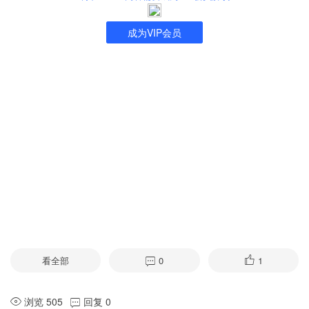
成为VIP会员
看全部
0
1
浏览 505
回复 0