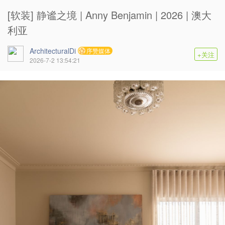
[软装] 静谧之境 | Anny Benjamin | 2026 | 澳大
利亚
ArchitecturalDi
序赞媒体
+关注
2026-7-2 13:54:21