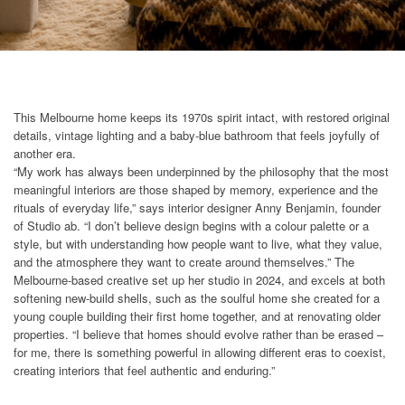
This Melbourne home keeps its 1970s spirit intact, with restored original
details, vintage lighting and a baby-blue bathroom that feels joyfully of
another era.
“My work has always been underpinned by the philosophy that the most
meaningful interiors are those shaped by memory, experience and the
rituals of everyday life,” says interior designer Anny Benjamin, founder
of Studio ab. “I don’t believe design begins with a colour palette or a
style, but with understanding how people want to live, what they value,
and the atmosphere they want to create around themselves.” The
Melbourne-based creative set up her studio in 2024, and excels at both
softening new-build shells, such as the soulful home she created for a
young couple building their first home together, and at renovating older
properties. “I believe that homes should evolve rather than be erased –
for me, there is something powerful in allowing different eras to coexist,
creating interiors that feel authentic and enduring.”​