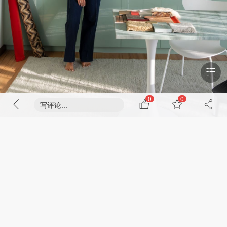
0
0
写评论...